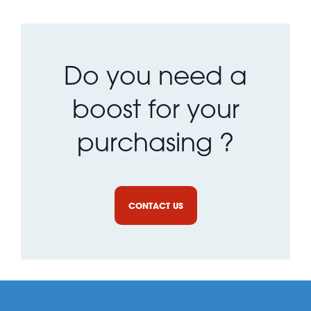
Do you need a
boost for your
purchasing ?
CONTACT US