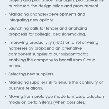
purchasers, the design office and procurement.
Managing changes/developments and
integrating new options.
Launching calls for tender and analyzing
proposals for collegial decision-making.
Improving productivity (+5%) on a set of wiring
harnesses by proposing an alternative
component supplier to our subcontractor,
enabling the company to benefit from Group
prices.
Selecting new suppliers.
Managing supplier risk to ensure the continuity of
business relations.
Moving from prototype mode to mass-production
mode on certain items (when possible).