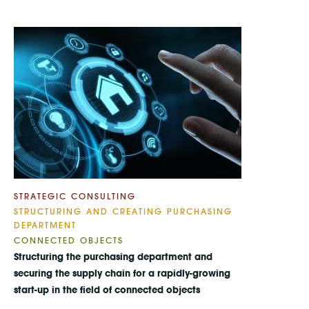
STRATEGIC CONSULTING
STRUCTURING AND CREATING PURCHASING
DEPARTMENT
CONNECTED OBJECTS
Structuring the purchasing department and
securing the supply chain for a rapidly-growing
start-up in the field of connected objects