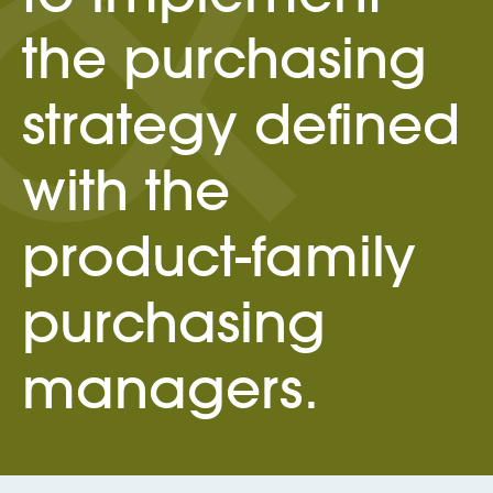
the purchasing
strategy defined
with the
product-family
purchasing
managers.