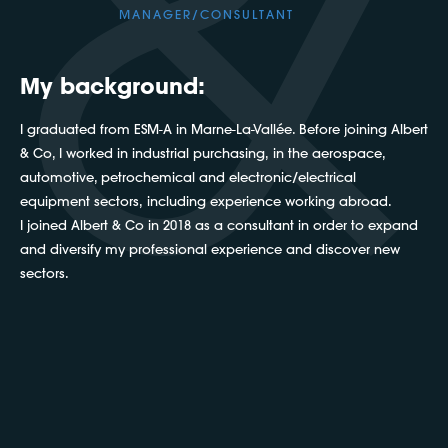
MANAGER/CONSULTANT
My background:
I graduated from ESM-A in Marne-La-Vallée. Before joining Albert
& Co, I worked in industrial purchasing, in the aerospace,
automotive, petrochemical and electronic/electrical
equipment sectors, including experience working abroad.
I joined Albert & Co in 2018 as a consultant in order to expand
and diversify my professional experience and discover new
sectors.