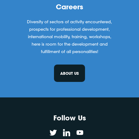
Careers
Diversity of sectors of activity encountered,
prospects for professional development,
international mobility, training, workshops,
here is room for the development and
fulfillment of all personalities!
ABOUT US
Follow Us