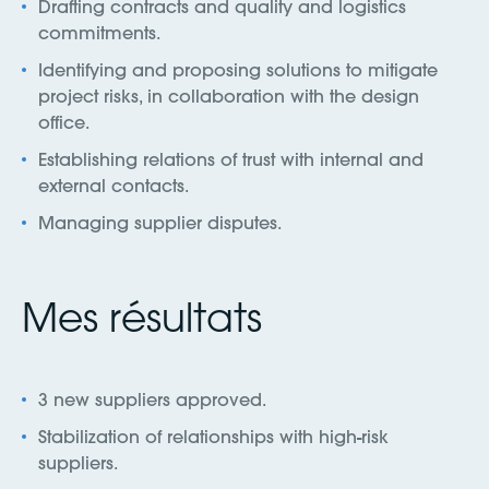
Drafting contracts and quality and logistics
commitments.
Identifying and proposing solutions to mitigate
project risks, in collaboration with the design
office.
Establishing relations of trust with internal and
external contacts.
Managing supplier disputes.
Mes résultats
3 new suppliers approved.
Stabilization of relationships with high-risk
suppliers.