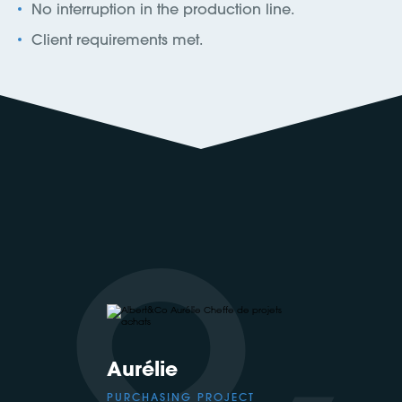
No interruption in the production line.
Client requirements met.
Aurélie
PURCHASING PROJECT