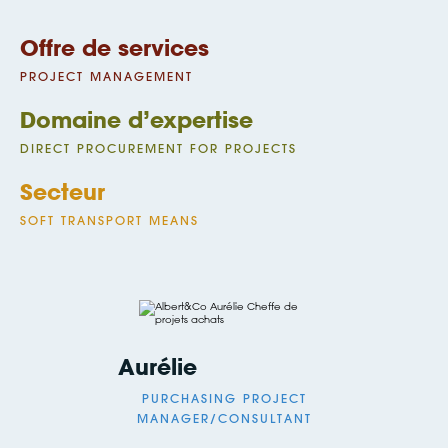
Offre de services
PROJECT MANAGEMENT
Domaine d’expertise
DIRECT PROCUREMENT FOR PROJECTS
Secteur
SOFT TRANSPORT MEANS
Aurélie
PURCHASING PROJECT
MANAGER/CONSULTANT