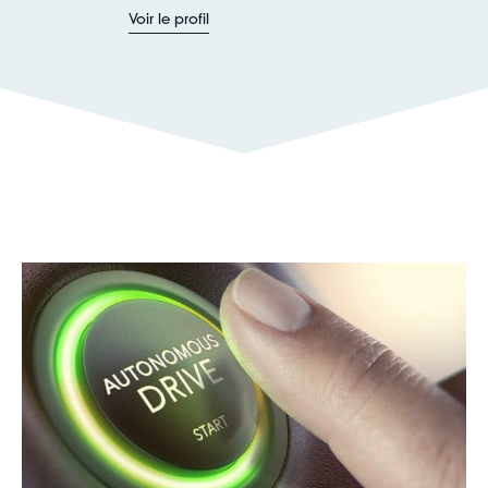
Voir le profil