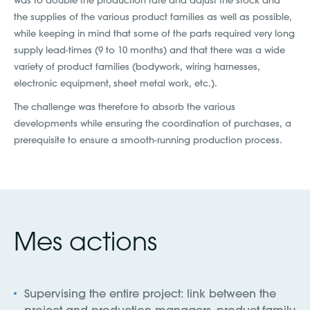
was to double the production rate and adjust the stock and
the supplies of the various product families as well as possible,
while keeping in mind that some of the parts required very long
supply lead-times (9 to 10 months) and that there was a wide
variety of product families (bodywork, wiring harnesses,
electronic equipment, sheet metal work, etc.).
The challenge was therefore to absorb the various
developments while ensuring the coordination of purchases, a
prerequisite to ensure a smooth-running production process.
Mes actions
Supervising the entire project: link between the
project and production managers, product-family