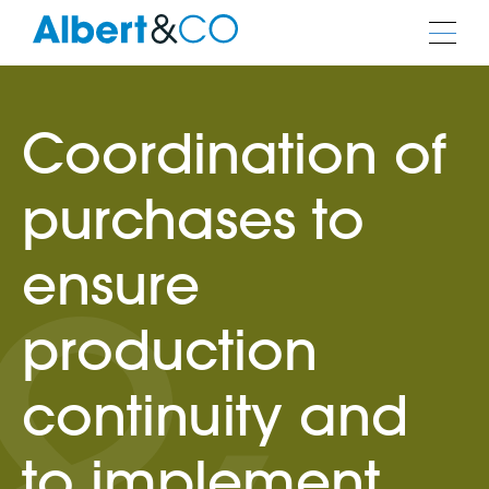
Coordination of
purchases to
ensure
production
continuity and
to implement