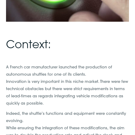
Context:
A French car manufacturer launched the production of
autonomous shuttles for one of its clients.
Innovation is very important in this niche market. There were few
technical obstacles but there were strict requirements in terms
of lead-times as regards integrating vehicle modifications as
quickly as possible.
Indeed, the shuttle’s functions and equipment were constantly
evolving.
While ensuring the integration of these modifications, the aim