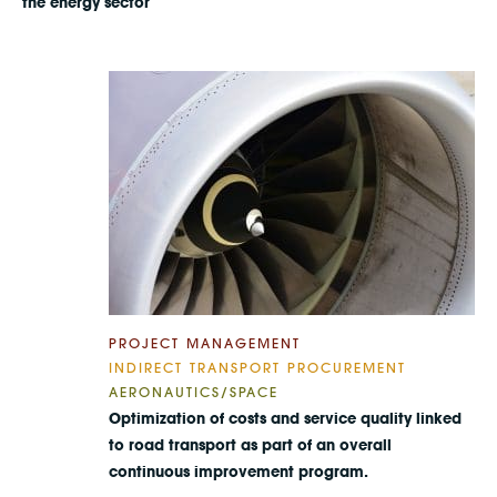
the energy sector
PROJECT MANAGEMENT
INDIRECT TRANSPORT PROCUREMENT
AERONAUTICS/SPACE
Optimization of costs and service quality linked
to road transport as part of an overall
continuous improvement program.