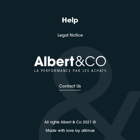
Help
Legal Notice
LA PERFORMANCE PAR LES ACHATS
Contact Us
All rights Albert & Co 2021 ©
Made with love by altimax