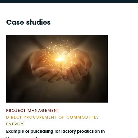
Case studies
PROJECT MANAGEMENT
DIRECT PROCUREMENT OF COMMODITIES
ENERGY
Example of purchasing for factory production in