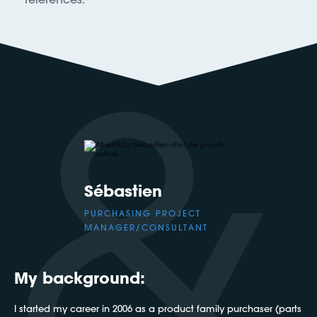
Sébastien
PURCHASING PROJECT
MANAGER/CONSULTANT
My background:
I started my career in 2006 as a product family purchaser (parts