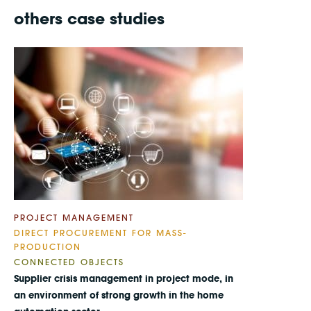
others case studies
PROJECT MANAGEMENT
DIRECT PROCUREMENT FOR MASS-
PRODUCTION
CONNECTED OBJECTS
Supplier crisis management in project mode, in
an environment of strong growth in the home