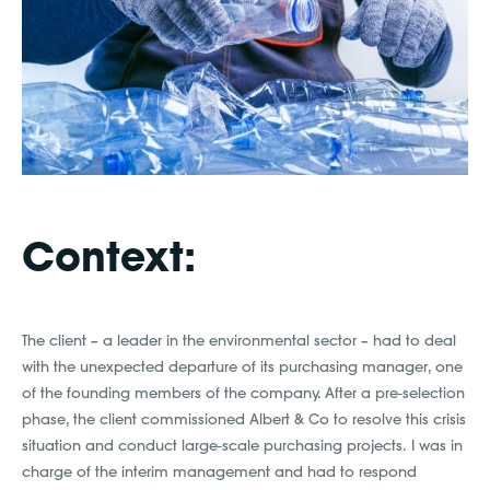
Context:
The client – a leader in the environmental sector – had to deal
with the unexpected departure of its purchasing manager, one
of the founding members of the company. After a pre-selection
phase, the client commissioned Albert & Co to resolve this crisis
situation and conduct large-scale purchasing projects. I was in
charge of the interim management and had to respond