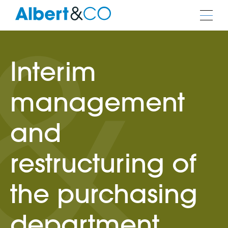
Interim
management
and
restructuring of
the purchasing
department