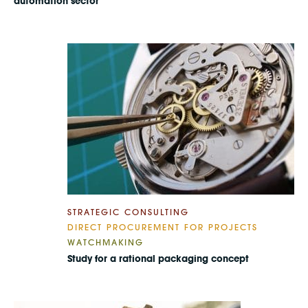
automation sector
STRATEGIC CONSULTING
DIRECT PROCUREMENT FOR PROJECTS
WATCHMAKING
Study for a rational packaging concept