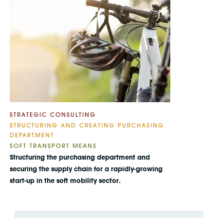
STRATEGIC CONSULTING
STRUCTURING AND CREATING PURCHASING
DEPARTMENT
SOFT TRANSPORT MEANS
Structuring the purchasing department and
securing the supply chain for a rapidly-growing
start-up in the soft mobility sector.