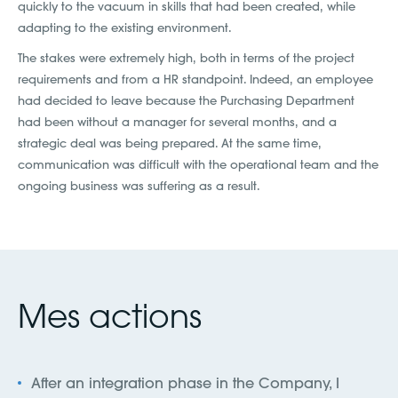
quickly to the vacuum in skills that had been created, while
adapting to the existing environment.
The stakes were extremely high, both in terms of the project
requirements and from a HR standpoint. Indeed, an employee
had decided to leave because the Purchasing Department
had been without a manager for several months, and a
strategic deal was being prepared. At the same time,
communication was difficult with the operational team and the
ongoing business was suffering as a result.
Mes actions
After an integration phase in the Company, I