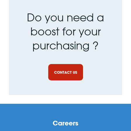
Do you need a
boost for your
purchasing ?
CONTACT US
Careers