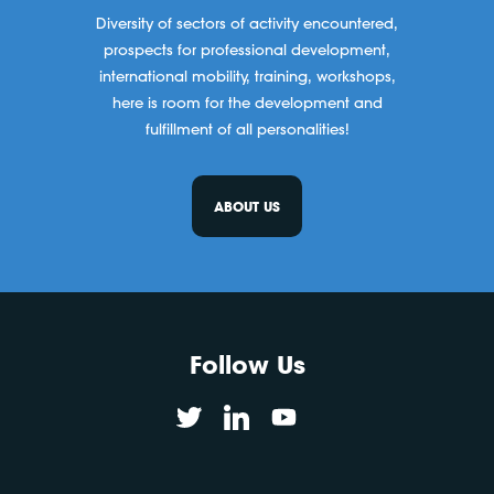
Diversity of sectors of activity encountered,
prospects for professional development,
international mobility, training, workshops,
here is room for the development and
fulfillment of all personalities!
ABOUT US
Follow Us