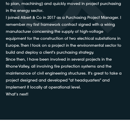
to plan, machining) and quickly moved in project purchasing
in the energy sector.
I joined Albert & Co in 2017 as a Purchasing Project Manager. I
remember my first framework contract signed with a wiring
manufacturer concerning the supply of high-voltage
equipment for the construction of two electrical substations in
Europe. Then I took on a project in the environmental sector to
build and deploy a client's purchasing strategy.
Since then, I have been involved in several projects in the
Rhone Valley, all involving fire protection systems and the
maintenance of civil engineering structures. It's great to take a
project designed and developed "at headquarters" and
implement it locally at operational level.
What’s next!