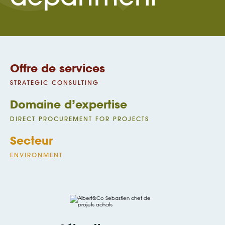
Offre de services
STRATEGIC CONSULTING
Domaine d’expertise
DIRECT PROCUREMENT FOR PROJECTS
Secteur
ENVIRONMENT