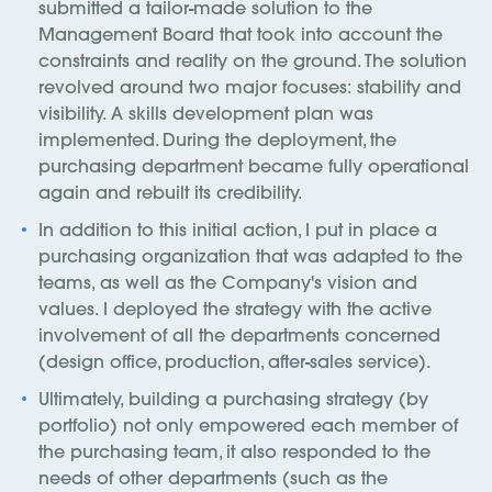
submitted a tailor-made solution to the
Management Board that took into account the
constraints and reality on the ground. The solution
revolved around two major focuses: stability and
visibility. A skills development plan was
implemented. During the deployment, the
purchasing department became fully operational
again and rebuilt its credibility.
In addition to this initial action, I put in place a
purchasing organization that was adapted to the
teams, as well as the Company's vision and
values. I deployed the strategy with the active
involvement of all the departments concerned
(design office, production, after-sales service).
Ultimately, building a purchasing strategy (by
portfolio) not only empowered each member of
the purchasing team, it also responded to the
needs of other departments (such as the