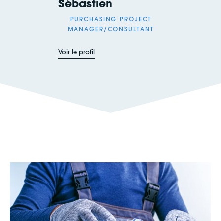
Sébastien
PURCHASING PROJECT
MANAGER/CONSULTANT
Voir le profil