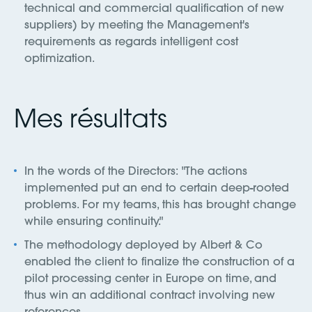
technical and commercial qualification of new
suppliers) by meeting the Management's
requirements as regards intelligent cost
optimization.
Mes résultats
In the words of the Directors: "The actions
implemented put an end to certain deep-rooted
problems. For my teams, this has brought change
while ensuring continuity."
The methodology deployed by Albert & Co
enabled the client to finalize the construction of a
pilot processing center in Europe on time, and
thus win an additional contract involving new
references.