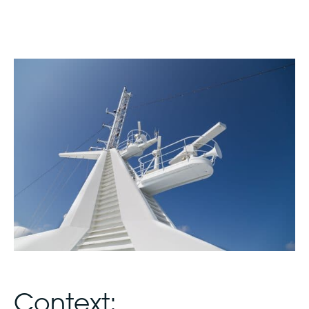
Context: