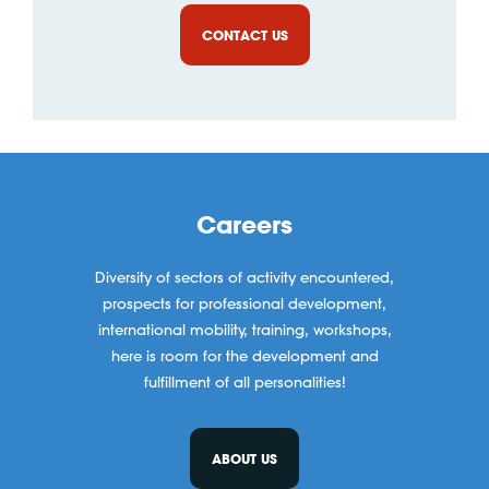
CONTACT US
Careers
Diversity of sectors of activity encountered,
prospects for professional development,
international mobility, training, workshops,
here is room for the development and
fulfillment of all personalities!
ABOUT US