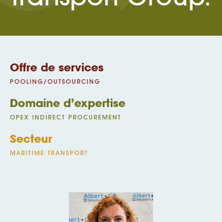
Offre de services
POOLING/OUTSOURCING
Domaine d’expertise
OPEX INDIRECT PROCUREMENT
Secteur
MARITIME TRANSPORT