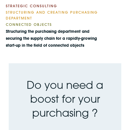
STRATEGIC CONSULTING
STRUCTURING AND CREATING PURCHASING
DEPARTMENT
CONNECTED OBJECTS
Structuring the purchasing department and
securing the supply chain for a rapidly-growing
start-up in the field of connected objects
Do you need a
boost for your
purchasing ?