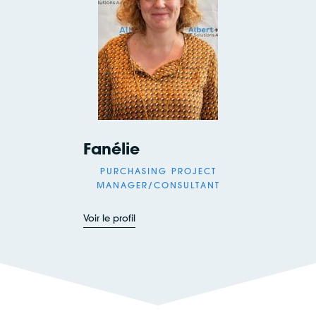
Fanélie
PURCHASING PROJECT
MANAGER/CONSULTANT
Voir le profil