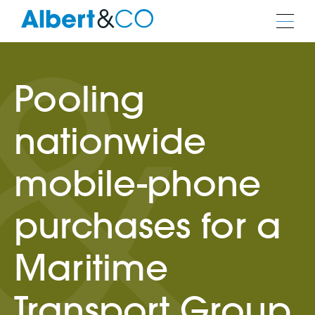
Pooling
nationwide
mobile-phone
purchases for a
Maritime
Transport Group.