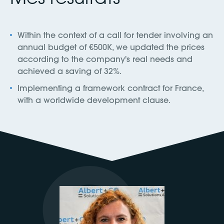
Within the context of a call for tender involving an
annual budget of €500K, we updated the prices
according to the company's real needs and
achieved a saving of 32%.
Implementing a framework contract for France,
with a worldwide development clause.