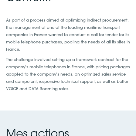
As part of a process aimed at optimizing indirect procurement,
the management of one of the leading maritime transport
companies in France wanted to conduct a call for tender for its
mobile telephone purchases, pooling the needs of all its sites in
France.
The challenge involved setting up a framework contract for the
company’s mobile telephones in France, with pricing packages
adapted to the company’s needs, an optimized sales service
and competent, responsive technical support, as well as better
VOICE and DATA Roaming rates.
Mes actions