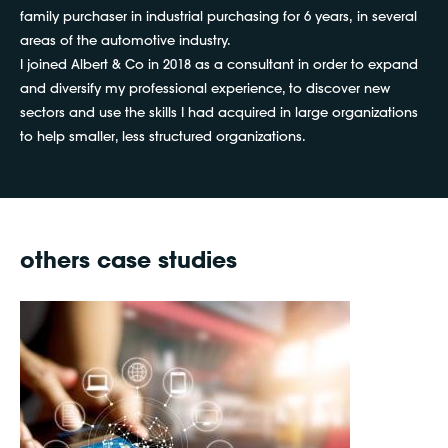
family purchaser in industrial purchasing for 6 years, in several
areas of the automotive industry.
I joined Albert & Co in 2018 as a consultant in order to expand
and diversify my professional experience, to discover new
sectors and use the skills I had acquired in large organizations
to help smaller, less structured organizations.
others case studies