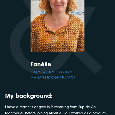
Fanélie
PURCHASING PROJECT
MANAGER/CONSULTANT
My background:
I have a Master’s degree in Purchasing from Sup de Co
Montpellier. Before joining Albert & Co, I worked as a product-