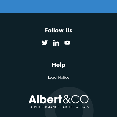
Follow Us
Help
Legal Notice
LA PERFORMANCE PAR LES ACHATS