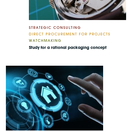
STRATEGIC CONSULTING
DIRECT PROCUREMENT FOR PROJECTS
WATCHMAKING
Study for a rational packaging concept