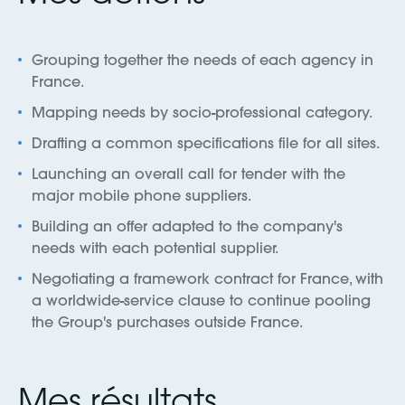
Grouping together the needs of each agency in
France.
Mapping needs by socio-professional category.
Drafting a common specifications file for all sites.
Launching an overall call for tender with the
major mobile phone suppliers.
Building an offer adapted to the company's
needs with each potential supplier.
Negotiating a framework contract for France, with
a worldwide-service clause to continue pooling
the Group's purchases outside France.
Mes résultats