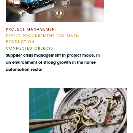
PROJECT MANAGEMENT
DIRECT PROCUREMENT FOR MASS-
PRODUCTION
CONNECTED OBJECTS
Supplier crisis management in project mode, in
an environment of strong growth in the home
automation sector