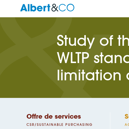
Study of t
WLTP stand
limitation
Offre de services
S
CSR/SUSTAINABLE PURCHASING
A