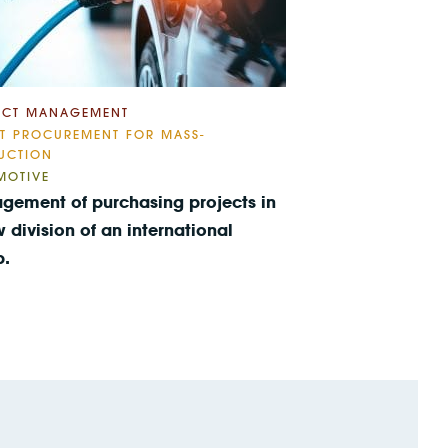
ECT MANAGEMENT
CT PROCUREMENT FOR MASS-
UCTION
MOTIVE
gement of purchasing projects in
 division of an international
p.