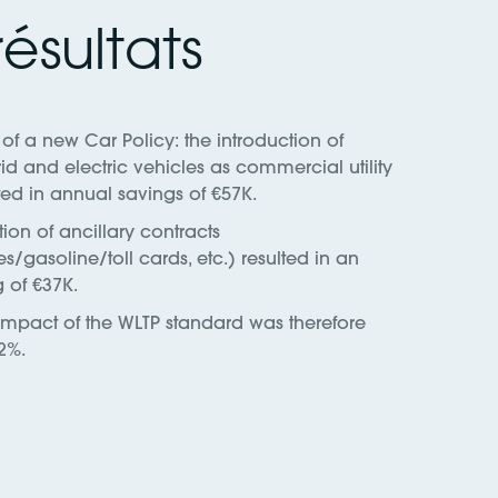
ésultats
of a new Car Policy: the introduction of
id and electric vehicles as commercial utility
ted in annual savings of €57K.
ion of ancillary contracts
es/gasoline/toll cards, etc.) resulted in an
 of €37K.
 impact of the WLTP standard was therefore
2%.