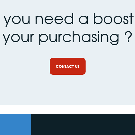
 you need a boost 
your purchasing ?
CONTACT US