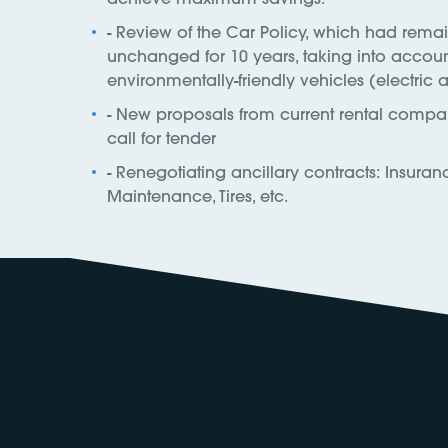
- Review of the Car Policy, which had rema
unchanged for 10 years, taking into accou
environmentally-friendly vehicles (electric 
- New proposals from current rental compan
call for tender
- Renegotiating ancillary contracts: Insuran
Maintenance, Tires, etc.