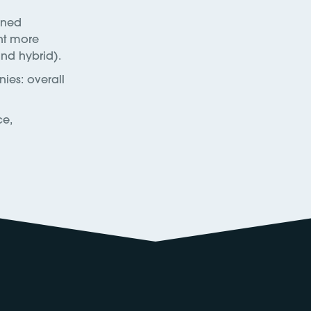
ined
nt more
and hybrid).
ies: overall
ce,