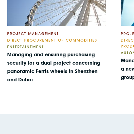
PROJECT MANAGEMENT
PROJ
DIRECT PROCUREMENT OF COMMODITIES
DIRE
PROD
ENTERTAINEMENT
AUTO
Managing and ensuring purchasing
Mana
security for a dual project concerning
a new
panoramic Ferris wheels in Shenzhen
grou
and Dubai