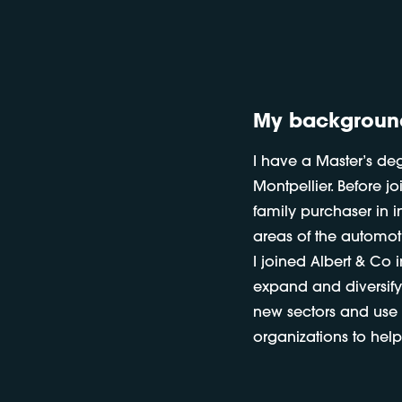
My backgroun
I have a Master’s de
Montpellier. Before j
family purchaser in in
areas of the automoti
I joined Albert & Co 
expand and diversify
new sectors and use t
organizations to help 