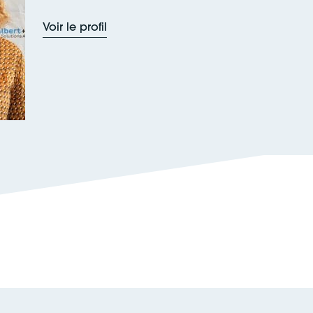
Voir le profil