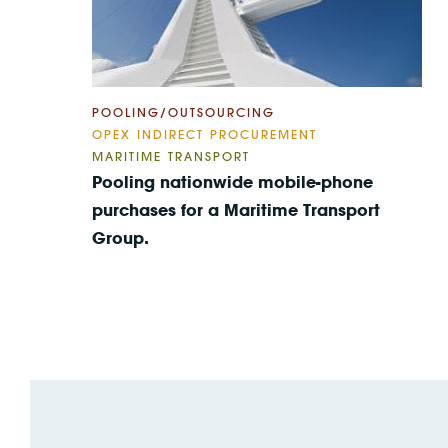
POOLING/OUTSOURCING
OPEX INDIRECT PROCUREMENT
MARITIME TRANSPORT
Pooling nationwide mobile-phone
purchases for a Maritime Transport
Group.