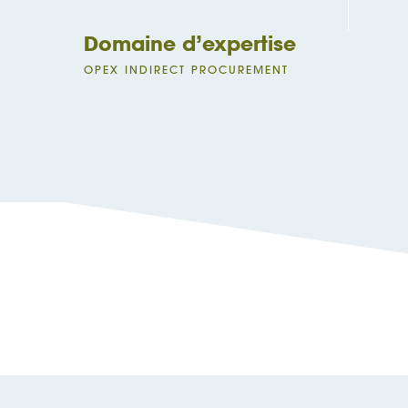
Domaine d’expertise
OPEX INDIRECT PROCUREMENT