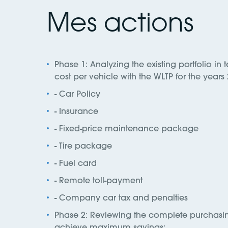
Mes actions
Phase 1: Analyzing the existing portfolio in t
cost per vehicle with the WLTP for the year
- Car Policy
- Insurance
- Fixed-price maintenance package
- Tire package
- Fuel card
- Remote toll-payment
- Company car tax and penalties
Phase 2: Reviewing the complete purchasing
achieve maximum savings: