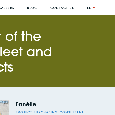
CAREERS
BLOG
CONTACT US
EN
 of the
fleet and
cts
Fanélie
PROJECT PURCHASING CONSULTANT