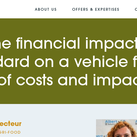
ABOUT US
OFFERS & EXPERTISES
he financial impact
ard on a vehicle 
 of costs and impa
ecteur
GRI-FOOD