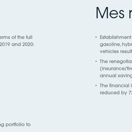
Mes r
erms of the full
Establishment 
s 2019 and 2020:
gasoline, hybr
vehicles resul
The renegotiat
(insurance/tir
annual saving
The financial
reduced by 7
 portfolio to