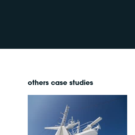
others case studies