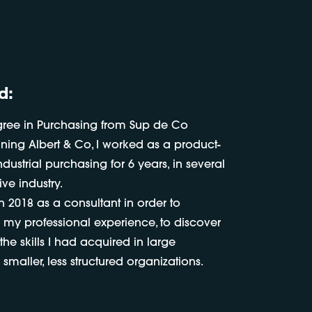
d:
gree in Purchasing from Sup de Co
oining Albert & Co, I worked as a product-
dustrial purchasing for 6 years, in several
ve industry.
in 2018 as a consultant in order to
 my professional experience, to discover
he skills I had acquired in large
smaller, less structured organizations.